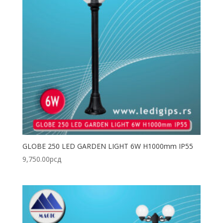
GLOBE 250 LED GARDEN LIGHT 6W H1000mm IP55
9,750.00
рсд