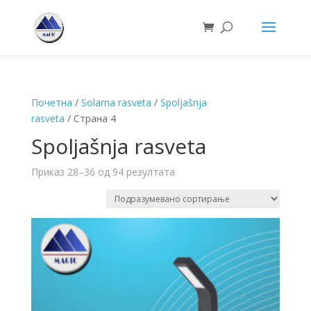
Почетна
/
Solarna rasveta
/
Spoljašnja
rasveta
/ Страна 4
Spoljašnja rasveta
Приказ 28–36 од 94 резултата