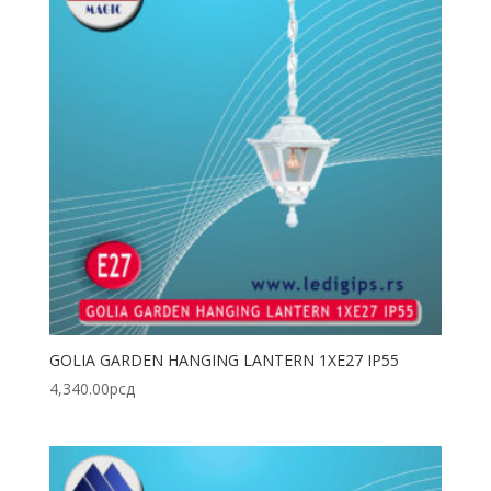
GOLIA GARDEN HANGING LANTERN 1XE27 IP55
4,340.00
рсд