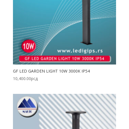
GF LED GARDEN LIGHT 10W 3000K IP54
10,400.00
рсд