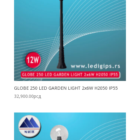
GLOBE 250 LED GARDEN LIGHT 2x6W H2050 IP55
32,900.00
рсд