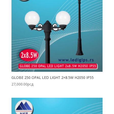
GLOBE 250 OPAL LED LIGHT 2×8.5W H2050 IP55
27,000.00
рсд