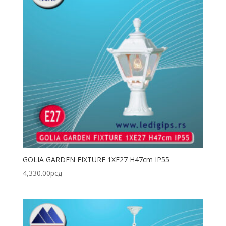
GOLIA GARDEN FIXTURE 1XE27 H47cm IP55
4,330.00
рсд