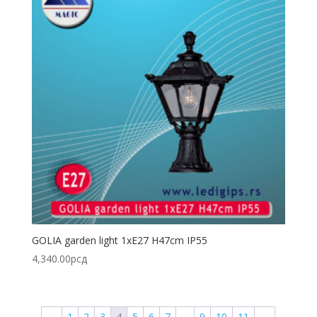
GOLIA garden light 1xE27 H47cm IP55
4,340.00
рсд
←
1
2
3
4
5
6
7
…
9
10
11
→