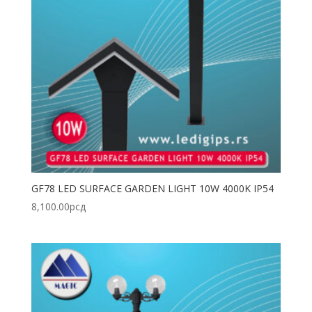
GF78 LED SURFACE GARDEN LIGHT 10W 4000K IP54
8,100.00
рсд