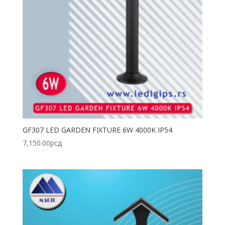
GF307 LED GARDEN FIXTURE 6W 4000K IP54
7,150.00
рсд